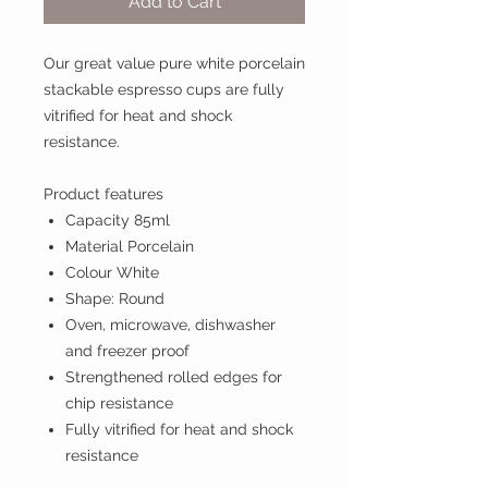
Add to Cart
Our great value pure white porcelain
stackable espresso cups are fully
vitrified for heat and shock
resistance.
Product features
Capacity 85ml
Material Porcelain
Colour White
Shape: Round
Oven, microwave, dishwasher
and freezer proof
Strengthened rolled edges for
chip resistance
Fully vitrified for heat and shock
resistance