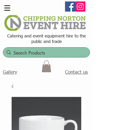
Catering and event equipment hire t
o the
public and trade
Contact us
Gallery