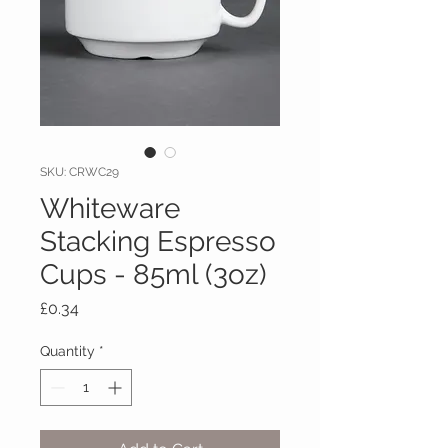
SKU: CRWC29
Whiteware
Stacking Espresso
Cups - 85ml (3oz)
Price
£0.34
Quantity
*