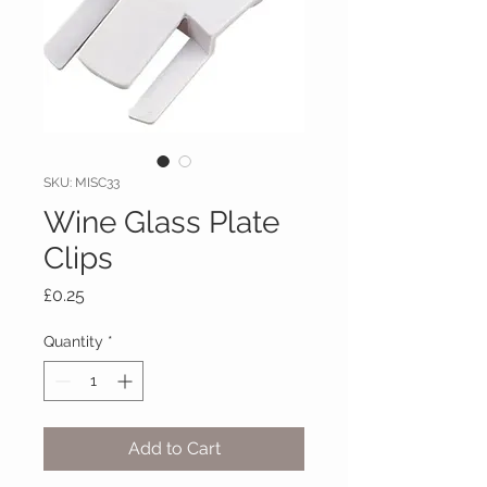
SKU: MISC33
Wine Glass Plate
Clips
Price
£0.25
Quantity
*
Add to Cart