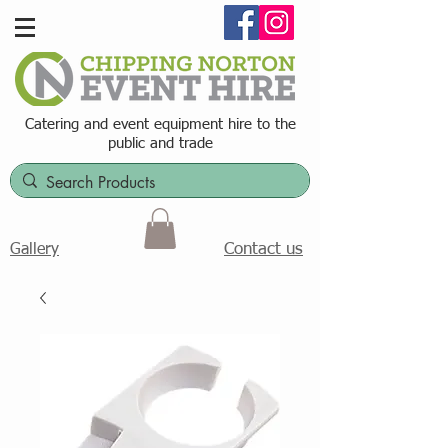
Catering and event equipment hire t
o the
public and trade
Contact us
Gallery