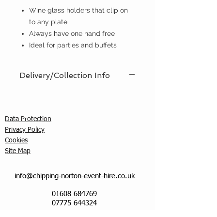
Wine glass holders that clip on
to any plate
Always have one hand free
Ideal for parties and buffets
Delivery/Collection Info
We offer an efficient delivery and
collection service, offering AM (8am
- 12pm) or PM (12pm - 5pm) time
Data Protection
slots. You must ensure that a
Privacy Policy
responsible person is in attendance
C
ookies
to receive the items ordered. We
Site Map
cannot guarantee exact timed
deliveries; however, we will
endeavour to meet any particular
info@chipping-norton-event-hire.co.uk
requirements, and, if requested, can
01608 684769
call you when the driver is 30
07775 644324
minutes away. Delivery/collection
charges do vary and will be