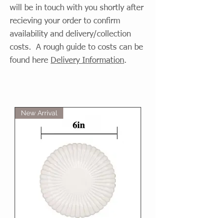
will be in touch with you shortly after
recieving your order to confirm
availability and delivery/collection
costs. A rough guide to costs can be
found here
Delivery Information
.
New Arrival