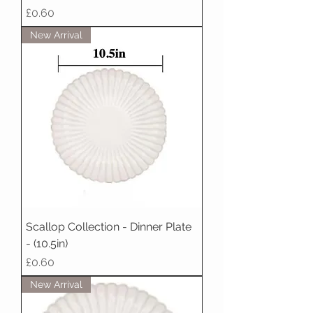
Price
£0.60
New Arrival
Scallop Collection - Dinner Plate
- (10.5in)
Price
£0.60
New Arrival