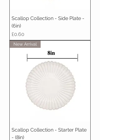
Scallop Collection - Side Plate -
(6in)
Price
£0.60
New Arrival
Scallop Collection - Starter Plate
- (8in)