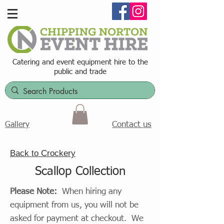
Catering and event equipment hire t
o the
public and trade
Contact us
Gallery
Back to Crockery
Scallop Collection
Please Note:
When hiring any
equipment from us, you will not be
asked for payment at checkout. We