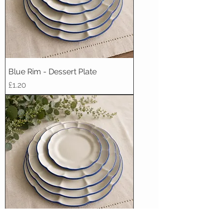
Blue Rim - Dessert Plate
Price
£1.20