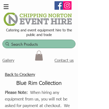
Catering and event equipment hire t
o the
public and trade
Contact us
Gallery
Back to Crockery
Blue Rim Collection
Please Note:
When hiring any
equipment from us, you will not be
asked for payment at checkout. We