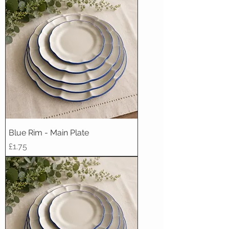
Blue Rim - Main Plate
Price
£1.75