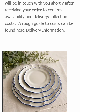
will be in touch with you shortly after
receiving your order to confirm
availability and delivery/collection
costs. A rough guide to costs can be
found here
Delivery Information
.