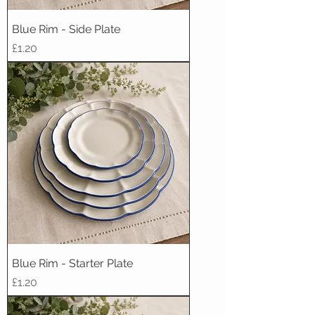
Blue Rim - Side Plate
Price
£1.20
Blue Rim - Starter Plate
Price
£1.20