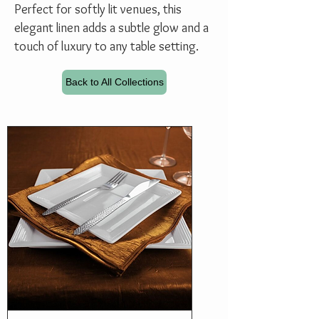
Perfect for softly lit venues, this
elegant linen adds a subtle glow and a
touch of luxury to any table setting.
Back to All Collections