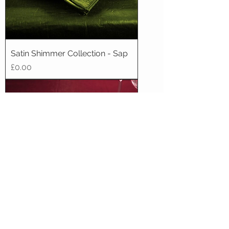
Satin Shimmer Collection - Sap
Price
£0.00
Satin Shimmer Collection -