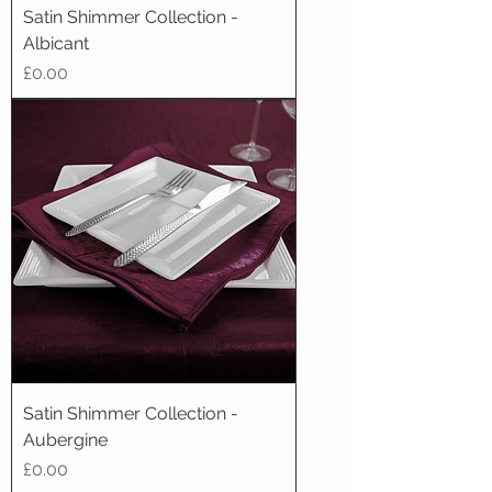
Satin Shimmer Collection -
Albicant
Price
£0.00
Satin Shimmer Collection -
Aubergine
Price
£0.00