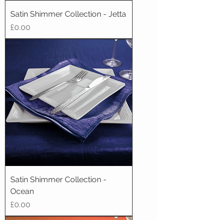
Satin Shimmer Collection - Jetta
Price
£0.00
Satin Shimmer Collection -
Ocean
Price
£0.00