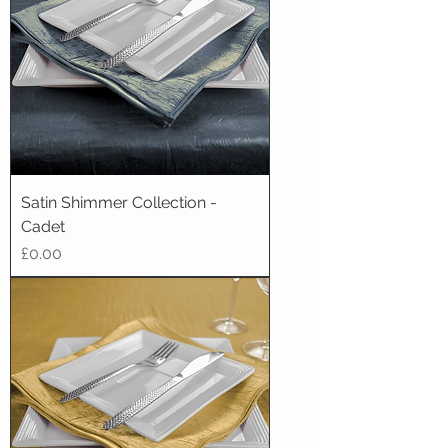
Satin Shimmer Collection -
Cadet
Price
£0.00