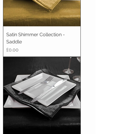
Satin Shimmer Collection -
Saddle
Price
£0.00