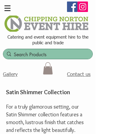
Catering and event equipment hire t
o the
public and trade
Contact us
Gallery
Satin Shimmer Collection
For a truly glamorous setting, our
Satin Shimmer collection features a
smooth, lustrous finish that catches
and reflects the light beautifully.