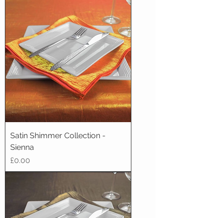
Satin Shimmer Collection -
Sienna
Price
£0.00