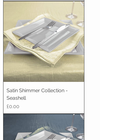
Satin Shimmer Collection -
Seashell
Price
£0.00