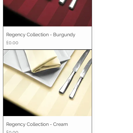
Regency Collection - Burgundy
Price
£0.00
Regency Collection - Cream
Price
£0.00