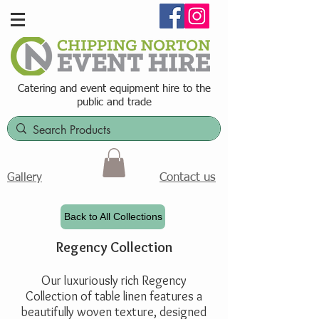
Catering and event equipment hire t
o the
public and trade
Contact us
Gallery
Back to All Collections
Regency Collection
Our luxuriously rich Regency
Collection of table linen features a
beautifully woven texture, designed