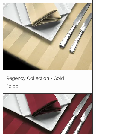
Regency Collection - Gold
Price
£0.00