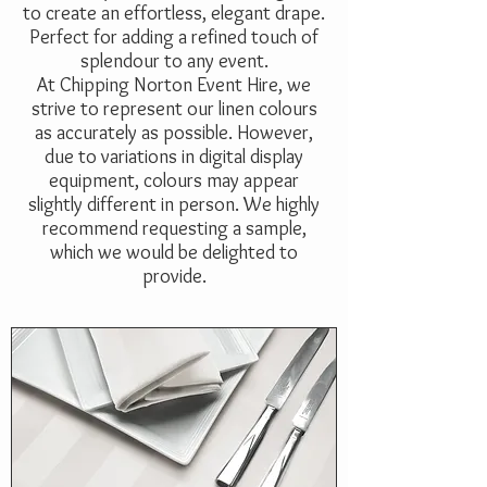
to create an effortless, elegant drape.
Perfect for adding a refined touch of
splendour to any event.
At Chipping Norton Event Hire, we
strive to represent our linen colours
as accurately as possible. However,
due to variations in digital display
equipment, colours may appear
slightly different in person. We highly
recommend requesting a sample,
which we would be delighted to
provide.