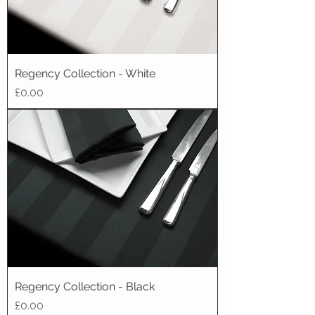
Regency Collection - White
Price
£0.00
Regency Collection - Black
Price
£0.00