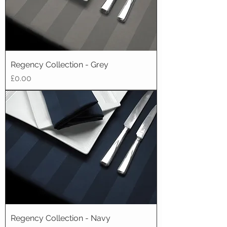
Regency Collection - Grey
Price
£0.00
Regency Collection - Navy