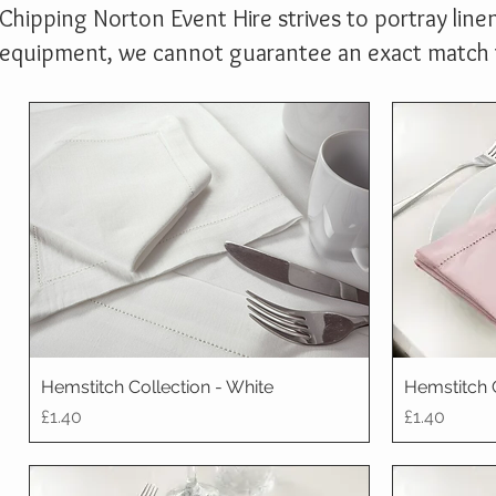
Chipping Norton Event Hire strives to portray linen
equipment, we cannot guarantee an exact match to
Hemstitch Collection - White
Hemstitch 
Price
Price
£1.40
£1.40