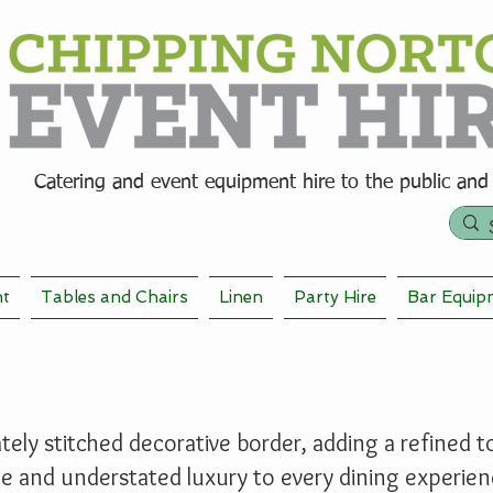
Catering and event equipment hire t
o the public and
nt
Tables and Chairs
Linen
Party Hire
Bar Equip
ely stitched decorative border, adding a refined tou
le and understated luxury to every dining experien