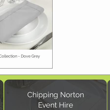
Collection - Dove Grey
Chipping Norton
Event Hire