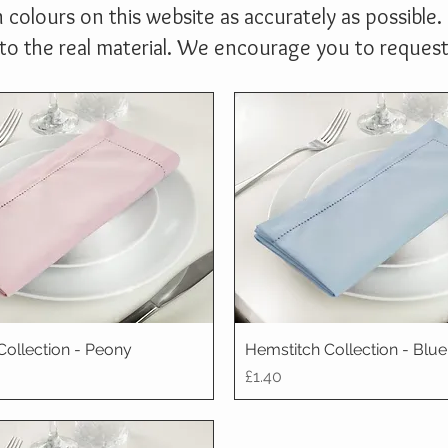
 colours on this website as accurately as possible. 
 the real material. We encourage you to request a
Collection - Peony
Hemstitch Collection - Blu
Price
£1.40