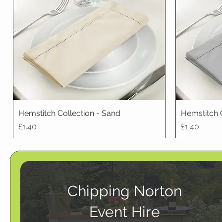
Hemstitch Collection - Sand
Hemstitch 
Price
Price
£1.40
£1.40
Chipping Norton
Event Hire