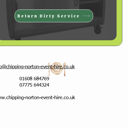
Return Dirty Service
fo@chipping-norton-event-hire.co.uk
01608 684769
07775 644324
w.chipping-norton-event-hire.co.uk