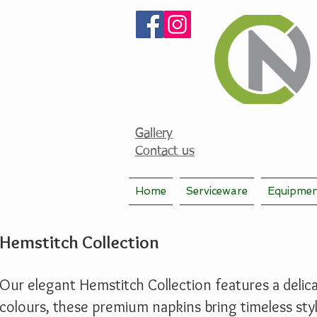
Gallery
Contact us
Home
Serviceware
Equipme
Hemstitch Collection
Our elegant Hemstitch Collection features a delicat
colours, these premium napkins bring timeless sty