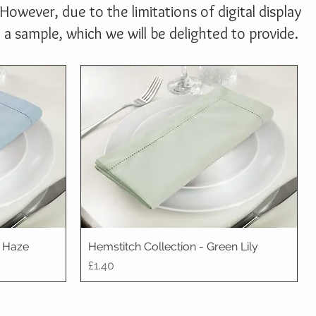
However, due to the limitations of digital display
 sample, which we will be delighted to provide.
e Haze
Hemstitch Collection - Green Lily
Price
£1.40