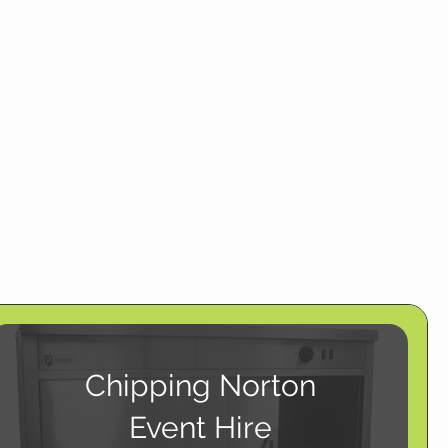
Chipping Norton
Event Hire