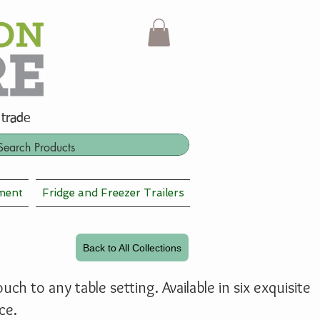
 trade
ment
Fridge and Freezer Trailers
Back to All Collections
ch to any table setting. Available in six exquisite
ce.