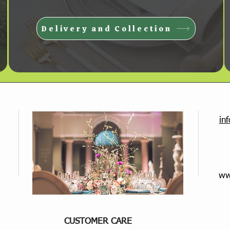
Delivery and Collection
in
ww
CUSTOMER CARE