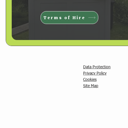
Terms of Hire
Data Protection
Privacy Policy
C
ookies
Site Map